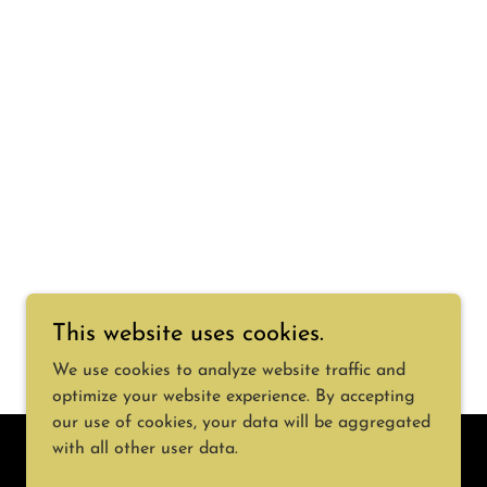
This website uses cookies.
We use cookies to analyze website traffic and
optimize your website experience. By accepting
our use of cookies, your data will be aggregated
with all other user data.