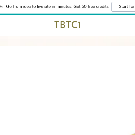
Go from idea to live site in minutes. Get 50 free credits
Start for
TBTC1